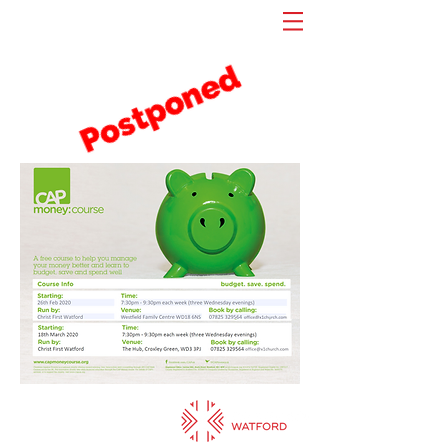
Sundays: